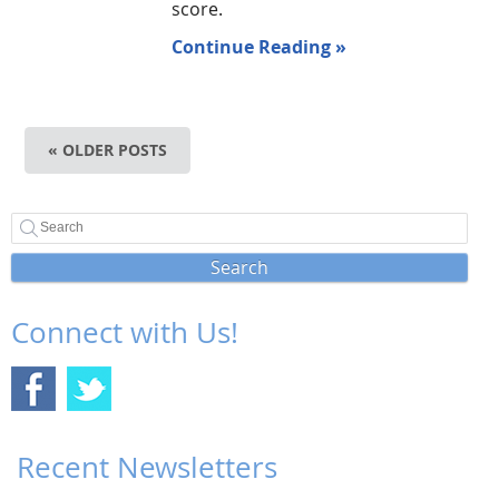
score.
Continue Reading »
« OLDER POSTS
Search
Connect with Us!
Recent Newsletters