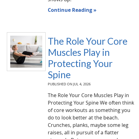
Continue Reading »
The Role Your Core
Muscles Play in
Protecting Your
Spine
PUBLISHED ON
JUL 4, 2026
The Role Your Core Muscles Play in
Protecting Your Spine We often think
of core workouts as something you
do to look better at the beach.
Crunches, planks, maybe some leg
raises, all in pursuit of a flatter