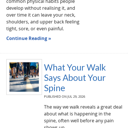
common physical habits people
develop without realising it, and
over time it can leave your neck,
shoulders, and upper back feeling
tight, sore, or even painful.
Continue Reading »
What Your Walk
Says About Your
Spine
PUBLISHED ON
JUL 29, 2026
The way we walk reveals a great deal
about what is happening in the
spine, often well before any pain
shows up.