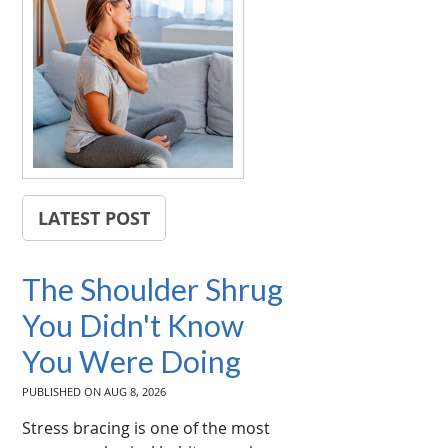
LATEST POST
The Shoulder Shrug
You Didn't Know
You Were Doing
PUBLISHED ON
AUG 8, 2026
Stress bracing is one of the most