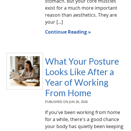
stomach. But your core muscles
exist for a much more important
reason than aesthetics. They are
your [...]
Continue Reading »
What Your Posture
Looks Like After a
Year of Working
From Home
PUBLISHED ON
JUN 26, 2026
If you've been working from home
for a while, there's a good chance
your body has quietly been keeping