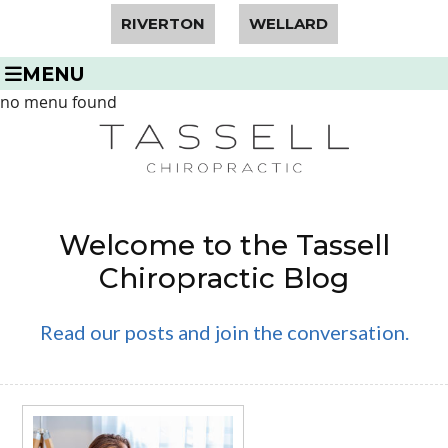
RIVERTON
WELLARD
MENU
no menu found
Welcome to the Tassell
Chiropractic Blog
Read our posts and join the conversation.