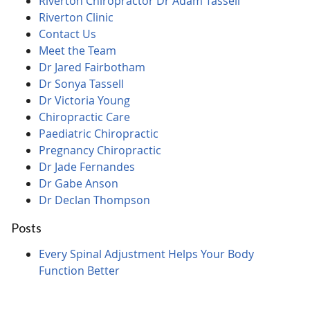
Riverton Chiropractor Dr Adam Tassell
Riverton Clinic
Contact Us
Meet the Team
Dr Jared Fairbotham
Dr Sonya Tassell
Dr Victoria Young
Chiropractic Care
Paediatric Chiropractic
Pregnancy Chiropractic
Dr Jade Fernandes
Dr Gabe Anson
Dr Declan Thompson
Posts
Every Spinal Adjustment Helps Your Body
Function Better