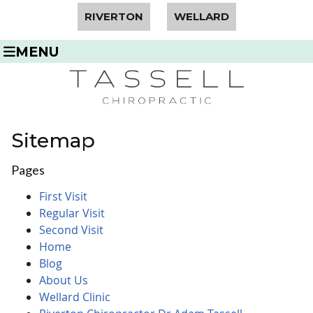
RIVERTON
WELLARD
MENU
Sitemap
Pages
First Visit
Regular Visit
Second Visit
Home
Blog
About Us
Wellard Clinic