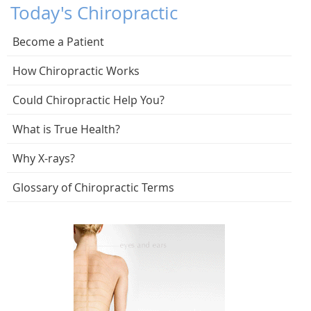
Today's Chiropractic
Become a Patient
How Chiropractic Works
Could Chiropractic Help You?
What is True Health?
Why X-rays?
Glossary of Chiropractic Terms