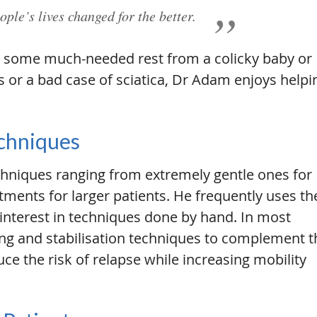
ople’s lives changed for the better.
ing some much-needed rest from a colicky baby or
or a bad case of sciatica, Dr Adam enjoys helpi
echniques
hniques ranging from extremely gentle ones for
tments for larger patients. He frequently uses th
nterest in techniques done by hand. In most
ng and stabilisation techniques to complement t
uce the risk of relapse while increasing mobility