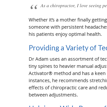
As a chiropractor, I love seeing pe
Whether it’s a mother finally gett
someone with persistent headaches 
his patients enjoy optimal health.
Providing a Variety of T
Dr Adam uses an assortment of tec
tiny spines to heavier manual adjus
Activator® method and has a keen i
instances, he recommends stretchi
effects of chiropractic care and red
between adjustments.