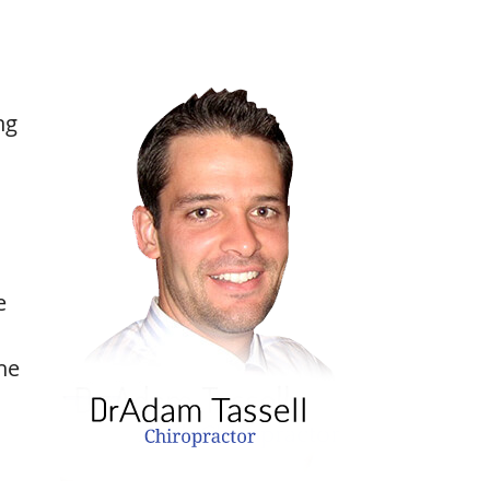
ng
e
he