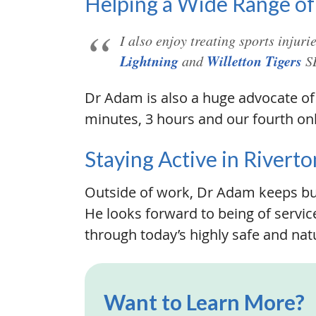
Helping a Wide Range of
I also enjoy treating sports injur
Lightning
Willetton Tigers
and
SB
Dr Adam is also a huge advocate of 
minutes, 3 hours and our fourth only
Staying Active in Riverto
Outside of work, Dr Adam keeps bus
He looks forward to being of service
through today’s highly safe and natu
Want to Learn More?