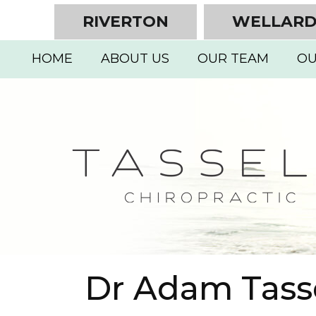
RIVERTON
WELLAR
HOME
ABOUT US
OUR TEAM
OU
Dr Adam Tasse