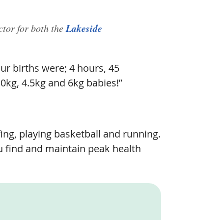
Lakeside
ctor for both the
ur births were; 4 hours, 45
.0kg, 4.5kg and 6kg babies!”
ng, playing basketball and running.
ou find and maintain peak health