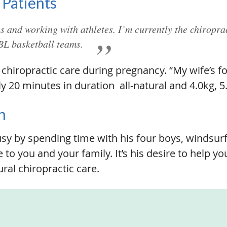
 Patients
ies and working with athletes. I’m currently the chiropra
L basketball teams.
chiropractic care during pregnancy. “My wife’s fo
 20 minutes in duration  all-natural and 4.0kg, 5
n
y by spending time with his four boys, windsurfi
 to you and your family. It’s his desire to help y
ral chiropractic care.