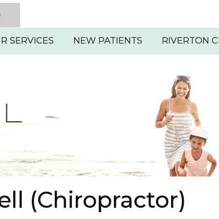
D
R SERVICES
NEW PATIENTS
RIVERTON C
ll (Chiropractor)