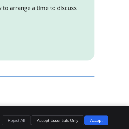
y to arrange a time to discuss
Privacy
Cookies
Accessibility
Terms of Service
Sitemap
Reject All
Accept Essentials Only
Accept