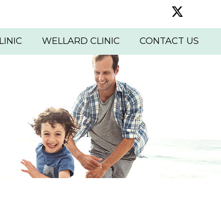
Twitter 
LINIC
WELLARD CLINIC
CONTACT US