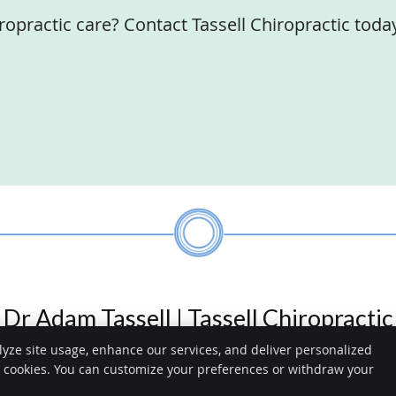
ropractic care? Contact Tassell Chiropractic toda
Dr Adam Tassell | Tassell Chiropractic
lyze site usage, enhance our services, and deliver personalized
ractic
e cookies. You can customize your preferences or withdraw your
Copyright
Legal
he Strand