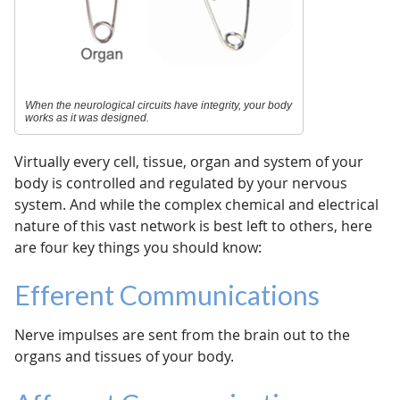
When the neurological circuits have integrity, your body
works as it was designed.
Virtually every cell, tissue, organ and system of your
body is controlled and regulated by your nervous
system. And while the complex chemical and electrical
nature of this vast network is best left to others, here
are four key things you should know:
Efferent Communications
Nerve impulses are sent from the brain out to the
organs and tissues of your body.