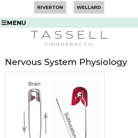
RIVERTON
WELLARD
MENU
Nervous System Physiology