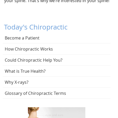
your spine. That’s why we’re interested in your spine!
Today's Chiropractic
Become a Patient
How Chiropractic Works
Could Chiropractic Help You?
What is True Health?
Why X-rays?
Glossary of Chiropractic Terms