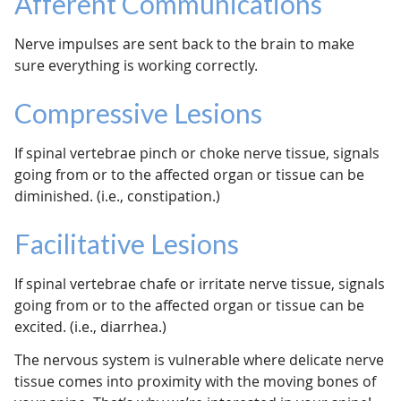
Afferent Communications
Nerve impulses are sent back to the brain to make
sure everything is working correctly.
Compressive Lesions
If spinal vertebrae pinch or choke nerve tissue, signals
going from or to the affected organ or tissue can be
diminished. (i.e., constipation.)
Facilitative Lesions
If spinal vertebrae chafe or irritate nerve tissue, signals
going from or to the affected organ or tissue can be
excited. (i.e., diarrhea.)
The nervous system is vulnerable where delicate nerve
tissue comes into proximity with the moving bones of